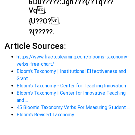
6Du?????:Jgh7??{/?Tq???
Vq.
{U??O?.
?{????? .
Article Sources:
https://www.fractuslearning.com/blooms-taxonomy-
verbs-free-chart/
Bloom's Taxonomy | Institutional Effectiveness and
Grant ...
Bloom's Taxonomy - Center for Teaching Innovation
Bloom's Taxonomy | Center for Innovative Teaching
and ...
45 Bloom's Taxonomy Verbs For Measuring Student ...
Bloom's Revised Taxonomy