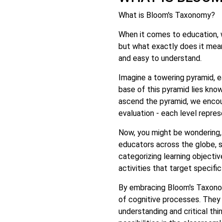
What is Bloom's Taxonomy?
When it comes to education, 
but what exactly does it mean
and easy to understand.
Imagine a towering pyramid, e
base of this pyramid lies know
ascend the pyramid, we encoun
evaluation - each level repres
Now, you might be wondering,
educators across the globe, 
categorizing learning objecti
activities that target specifi
By embracing Bloom's Taxonom
of cognitive processes. They
understanding and critical thin