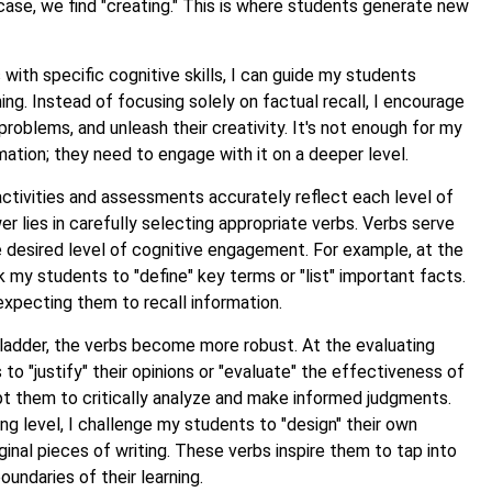
ircase, we find "creating." This is where students generate new
s with specific cognitive skills, I can guide my students
ning. Instead of focusing solely on factual recall, I encourage
 problems, and unleash their creativity. It's not enough for my
mation; they need to engage with it on a deeper level.
ctivities and assessments accurately reflect each level of
lies in carefully selecting appropriate verbs. Verbs serve
e desired level of cognitive engagement. For example, at the
 my students to "define" key terms or "list" important facts.
expecting them to recall information.
ladder, the verbs become more robust. At the evaluating
 to "justify" their opinions or "evaluate" the effectiveness of
pt them to critically analyze and make informed judgments.
g level, I challenge my students to "design" their own
inal pieces of writing. These verbs inspire them to tap into
oundaries of their learning.