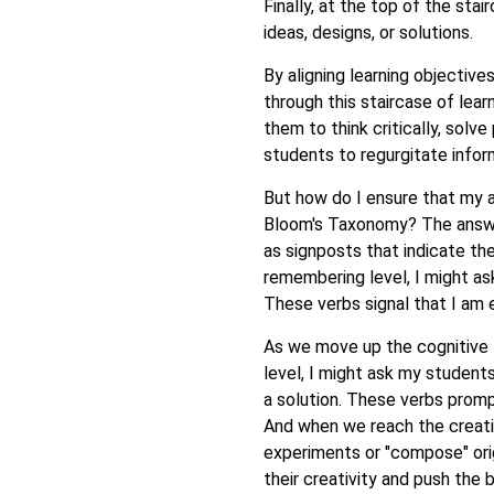
Finally, at the top of the sta
ideas, designs, or solutions.
By aligning learning objective
through this staircase of lear
them to think critically, solve
students to regurgitate infor
But how do I ensure that my a
Bloom's Taxonomy? The answer 
as signposts that indicate th
remembering level, I might ask
These verbs signal that I am 
As we move up the cognitive 
level, I might ask my students
a solution. These verbs prom
And when we reach the creatin
experiments or "compose" orig
their creativity and push the b