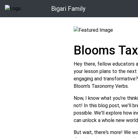
Bigari Family
Blooms Ta
Hey there, fellow educators 
your lesson plans to the nex
engaging and transformative?
Bloom's Taxonomy Verbs.
Now, I know what you're think
not! In this blog post, we'll b
possible. We'll explore how i
can unlock a whole new world 
But wait, there's more! We wo