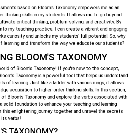
sessments based on Bloom's Taxonomy empowers me as an
r thinking skills in my students. It allows me to go beyond
tivate critical thinking, problem-solving, and creativity. By
into my teaching practice, I can create a vibrant and engaging
ks curiosity and unlocks my students' full potential. So, why
 of learning and transform the way we educate our students?
ING BLOOM'S TAXONOMY
orld of Bloom's Taxonomy! If you're new to the concept,
. Bloom's Taxonomy is a powerful tool that helps us understand
ls of learning. Just like a ladder with various rungs, it allows
e acquisition to higher-order thinking skills. In this section,
ies of Bloom's Taxonomy and explore the verbs associated with
 a solid foundation to enhance your teaching and learning
n this enlightening journey together and unravel the secrets
its verbs!
M'S TAXONOMY?