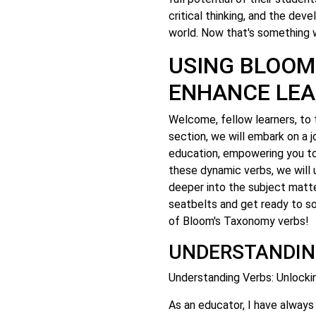
critical thinking, and the de
world. Now that's something 
USING BLOOM
ENHANCE LEA
Welcome, fellow learners, to 
section, we will embark on a j
education, empowering you to 
these dynamic verbs, we will 
deeper into the subject matt
seatbelts and get ready to so
of Bloom's Taxonomy verbs!
UNDERSTANDIN
Understanding Verbs: Unlock
As an educator, I have always