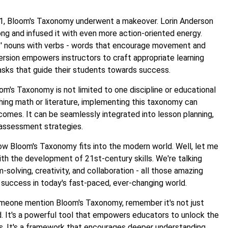
001, Bloom's Taxonomy underwent a makeover. Lorin Anderson
ng and infused it with even more action-oriented energy.
s' nouns with verbs - words that encourage movement and
version empowers instructors to craft appropriate learning
sks that guide their students towards success.
om's Taxonomy is not limited to one discipline or educational
ing math or literature, implementing this taxonomy can
omes. It can be seamlessly integrated into lesson planning,
assessment strategies.
 Bloom's Taxonomy fits into the modern world. Well, let me
 with the development of 21st-century skills. We're talking
m-solving, creativity, and collaboration - all those amazing
or success in today's fast-paced, ever-changing world.
omeone mention Bloom's Taxonomy, remember it's not just
. It's a powerful tool that empowers educators to unlock the
nts. It's a framework that encourages deeper understanding,