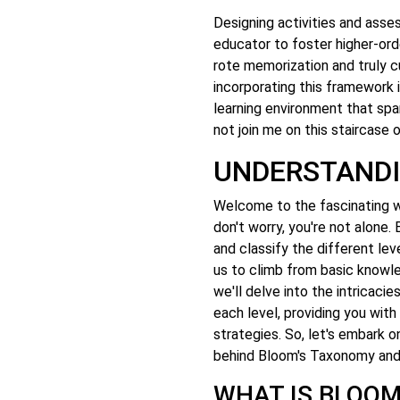
Designing activities and as
educator to foster higher-orde
rote memorization and truly cul
incorporating this framework 
learning environment that spar
not join me on this staircase
UNDERSTAND
Welcome to the fascinating w
don't worry, you're not alone
and classify the different leve
us to climb from basic knowledg
we'll delve into the intricac
each level, providing you with
strategies. So, let's embark o
behind Bloom's Taxonomy and 
WHAT IS BLOO