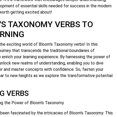
velopment of essential skills needed for success in the modern
worth getting excited about!
'S TAXONOMY VERBS TO
RNING
the exciting world of Bloom's Taxonomy verbs! In this
ourney that transcends the traditional boundaries of
enrich your learning experience. By harnessing the power of
unlock new realms of understanding, enabling you to dive
er and master concepts with confidence. So, fasten your
ar to new heights as we explore the transformative potential
G VERBS
ing the Power of Bloom's Taxonomy
 been fascinated by the intricacies of Bloom's Taxonomy. This