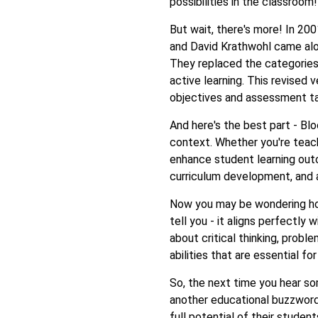
possibilities in the classroom!
But wait, there's more! In 2
and David Krathwohl came alo
They replaced the categorie
active learning. This revised 
objectives and assessment ta
And here's the best part - Blo
context. Whether you're teach
enhance student learning outc
curriculum development, and 
Now you may be wondering how
tell you - it aligns perfectly
about critical thinking, proble
abilities that are essential f
So, the next time you hear s
another educational buzzword
full potential of their stude