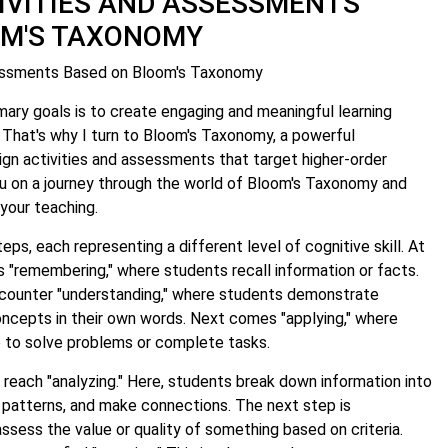
IVITIES AND ASSESSMENTS
OM'S TAXONOMY
sessments Based on Bloom's Taxonomy
mary goals is to create engaging and meaningful learning
 That's why I turn to Bloom's Taxonomy, a powerful
gn activities and assessments that target higher-order
you on a journey through the world of Bloom's Taxonomy and
your teaching.
teps, each representing a different level of cognitive skill. At
s "remembering," where students recall information or facts.
counter "understanding," where students demonstrate
ncepts in their own words. Next comes "applying," where
 to solve problems or complete tasks.
reach "analyzing." Here, students break down information into
fy patterns, and make connections. The next step is
ssess the value or quality of something based on criteria.