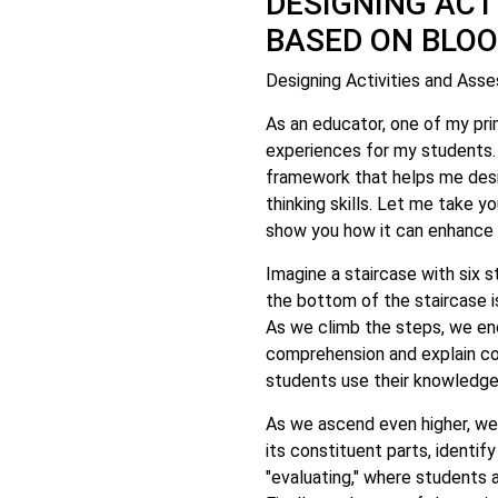
DESIGNING ACT
BASED ON BLO
Designing Activities and As
As an educator, one of my pri
experiences for my students.
framework that helps me desi
thinking skills. Let me take 
show you how it can enhance 
Imagine a staircase with six s
the bottom of the staircase i
As we climb the steps, we en
comprehension and explain co
students use their knowledge
As we ascend even higher, we 
its constituent parts, identi
"evaluating," where students a