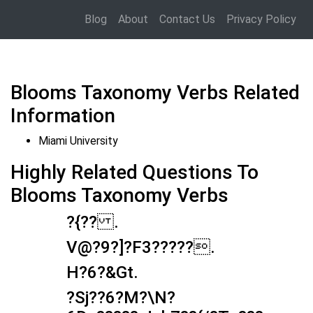
Blog
About
Contact Us
Privacy Policy
Blooms Taxonomy Verbs Related
Information
Miami University
Highly Related Questions To
Blooms Taxonomy Verbs
?{?? .
V@?9?]?F3?????.
H?6?&Gt.
?Sj??6?M?\N?