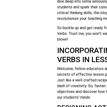
dive deep into some seriousl
students and spark their curi
critical thinking skills, this 
revolutionize your teaching m
So buckle up and get ready fo
Verbs. Trust me, you won't wa
blown!
INCORPORATI
VERBS IN LE
Welcome, fellow educators an
secrets of effective lesson 
Just like a well-crafted recip
dash of creativity. So, fasten
objectives and discover how t
our students' minds.