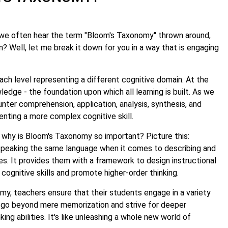
we often hear the term "Bloom's Taxonomy" thrown around,
? Well, let me break it down for you in a way that is engaging
ach level representing a different cognitive domain. At the
ledge - the foundation upon which all learning is built. As we
ter comprehension, application, analysis, synthesis, and
enting a more complex cognitive skill.
 why is Bloom's Taxonomy so important? Picture this:
speaking the same language when it comes to describing and
ves. It provides them with a framework to design instructional
c cognitive skills and promote higher-order thinking.
y, teachers ensure that their students engage in a variety
 go beyond mere memorization and strive for deeper
king abilities. It's like unleashing a whole new world of