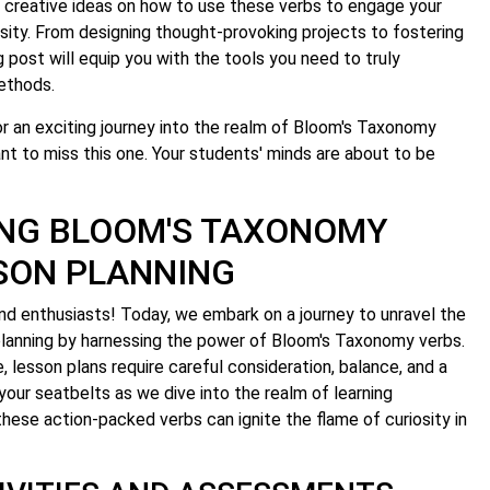
y creative ideas on how to use these verbs to engage your
osity. From designing thought-provoking projects to fostering
blog post will equip you with the tools you need to truly
ethods.
r an exciting journey into the realm of Bloom's Taxonomy
nt to miss this one. Your students' minds are about to be
NG BLOOM'S TAXONOMY
SSON PLANNING
d enthusiasts! Today, we embark on a journey to unravel the
planning by harnessing the power of Bloom's Taxonomy verbs.
e, lesson plans require careful consideration, balance, and a
 your seatbelts as we dive into the realm of learning
hese action-packed verbs can ignite the flame of curiosity in