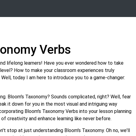
xonomy Verbs
and lifelong learners! Have you ever wondered how to take
t level? How to make your classroom experiences truly
 Well, today I am here to introduce you to a game-changer:
ing. Bloom's Taxonomy? Sounds complicated, right? Well, fear
reak it down for you in the most visual and intriguing way
ncorporating Bloom's Taxonomy Verbs into your lesson planning
of creativity and enhance learning like never before.
n't stop at just understanding Bloom's Taxonomy. Oh no, we'll